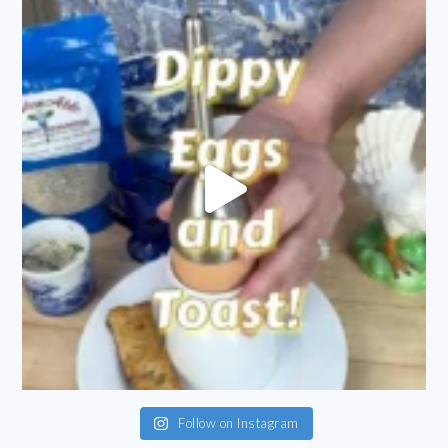
Follow on Instagram