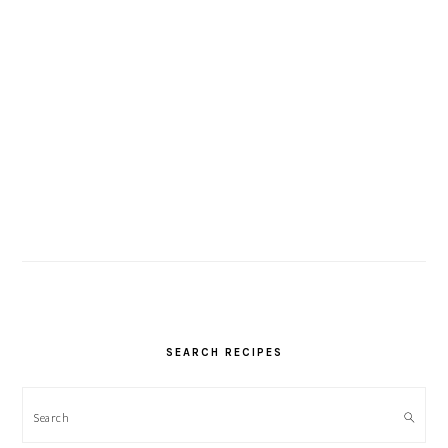
SEARCH RECIPES
Search