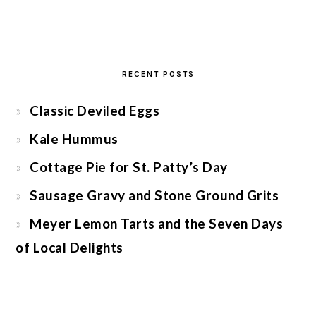
RECENT POSTS
Classic Deviled Eggs
Kale Hummus
Cottage Pie for St. Patty’s Day
Sausage Gravy and Stone Ground Grits
Meyer Lemon Tarts and the Seven Days
of Local Delights