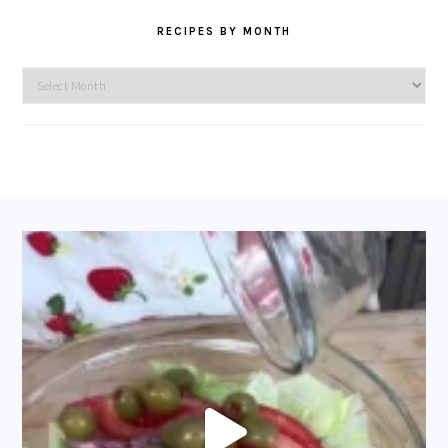
RECIPES BY MONTH
Recipes
by
Month
FOOTER