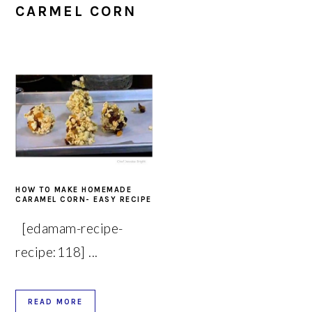
CARMEL CORN
HOW TO MAKE HOMEMADE
CARAMEL CORN- EASY RECIPE
[edamam-recipe-
recipe:118] ...
READ MORE